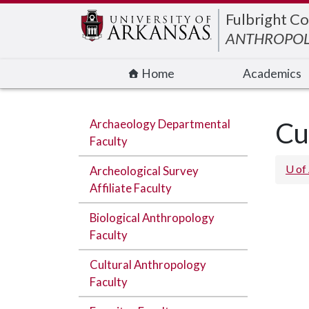
Edit webpage
Fulbright Co
ANTHROPO
Home
Academics
Archaeology Departmental
Cu
Faculty
U of
Archeological Survey
Affiliate Faculty
Biological Anthropology
Faculty
Cultural Anthropology
Faculty