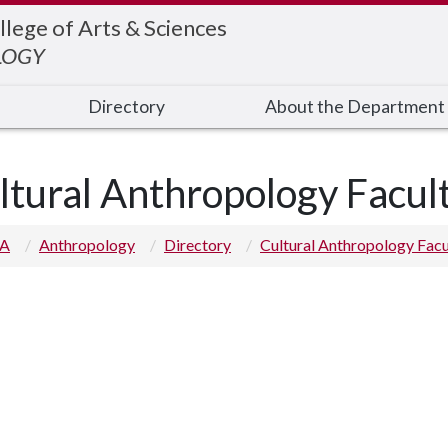
llege of Arts & Sciences
LOGY
Directory
About the Department
ltural Anthropology Facul
 A
Anthropology
Directory
Cultural Anthropology Facu