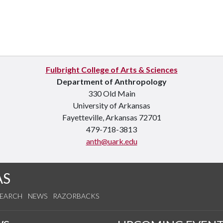
Fulbright College of Arts & Sciences
Department of Anthropology
330 Old Main
University of Arkansas
Fayetteville, Arkansas 72701
479-718-3813
anth@uark.edu
AS
SEARCH
NEWS
RAZORBACKS