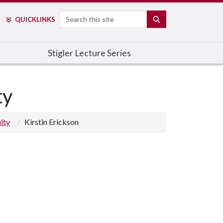
Search
SEARCH
QUICK
LINKS
Stigler Lecture Series
ty
lty
Kirstin Erickson