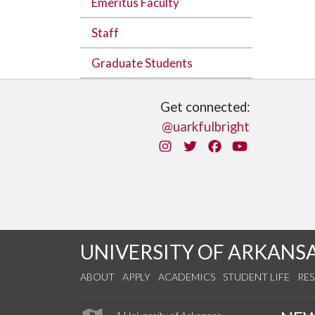
Emeritus Faculty
Staff
Graduate Students
Get connected:
@uarkfulbright
Instagram
Twitter
Facebook
You Tube
UNIVERSITY OF ARKANS
ABOUT
APPLY
ACADEMICS
STUDENT LIFE
RE