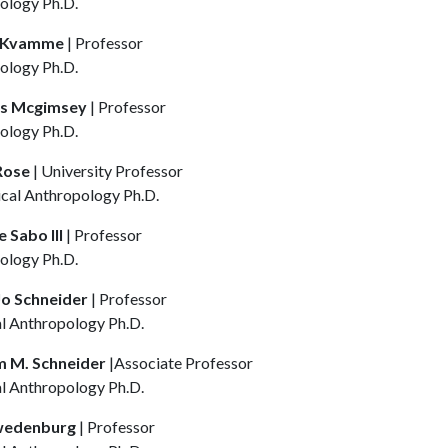
ology Ph.D.
. Kvamme
| Professor
ology Ph.D.
es Mcgimsey
| Professor
ology Ph.D.
 Rose
| University Professor
ical Anthropology Ph.D.
 Sabo III
| Professor
ology Ph.D.
o Schneider
| Professor
al Anthropology Ph.D.
m M. Schneider
|Associate Professor
al Anthropology Ph.D.
wedenburg
| Professor