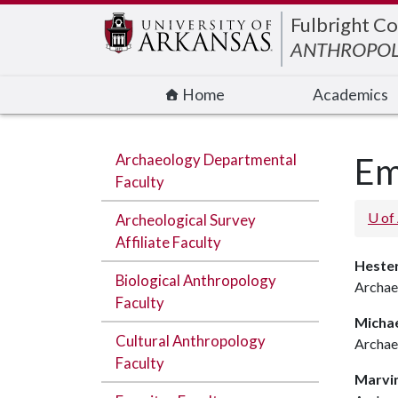
Edit webpage
Fulbright Co
ANTHROPO
Home
Academics
Archaeology Departmental
Em
Faculty
U of
Archeological Survey
Affiliate Faculty
Hester
Biological Anthropology
Archae
Faculty
Michae
Cultural Anthropology
Archae
Faculty
Marvi