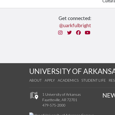
Cultur
Get connected:
@uarkfulbright
Instagram
Twitter
Facebook
You Tube
UNIVERSITY OF ARKANS
ABOUT
APPLY
ACADEMICS
STUDENT LIFE
RE
NE
1 University of Arkansas
Fayetteville, AR 72701
479-575-2000