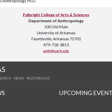
al Anthropology Ph.D.
Fulbright College of Arts & Sciences
Department of Anthropology
330 Old Main
University of Arkansas
Fayetteville, Arkansas 72701
479-718-3813
anth@uark.edu
AS
SEARCH
NEWS
RAZORBACKS
WS
UPCOMING EVENT