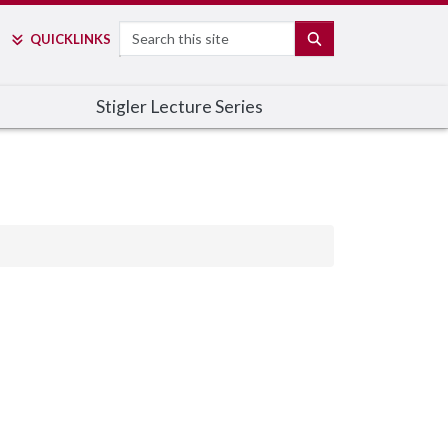
Search
SEARCH
QUICK
LINKS
Stigler Lecture Series