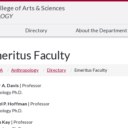
llege of Arts & Sciences
LOGY
Directory
About the Department
eritus Faculty
 A
Anthropology
Directory
Emeritus Faculty
 A. Davis
| Professor
ology Ph.D.
l P. Hoffman
| Professor
ology Ph.D.
n Kay
| Professor