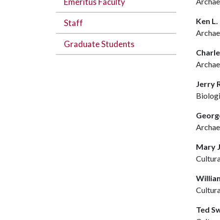
Emeritus Faculty
Archae
Ken L
Staff
Archae
Graduate Students
Charl
Archae
Jerry
Biolog
George
Archae
Mary J
Cultur
Willia
Cultur
Ted S