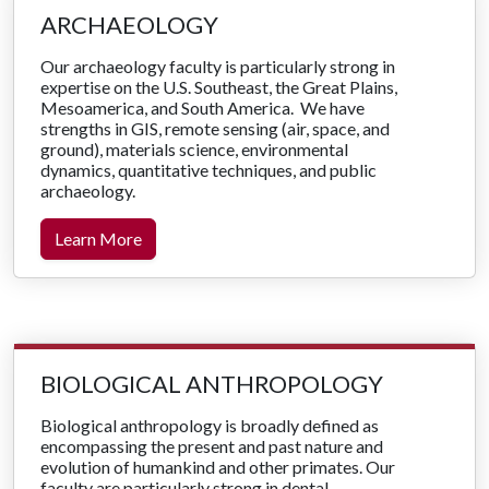
ARCHAEOLOGY
Our archaeology faculty is particularly strong in
expertise on the U.S. Southeast, the Great Plains,
Mesoamerica, and South America. We have
strengths in GIS, remote sensing (air, space, and
ground), materials science, environmental
dynamics, quantitative techniques, and public
archaeology.
Learn More
BIOLOGICAL ANTHROPOLOGY
Biological anthropology is broadly defined as
encompassing the present and past nature and
evolution of humankind and other primates. Our
faculty are particularly strong in dental