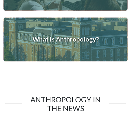
What Is Anthropology?
ANTHROPOLOGY IN
THE NEWS