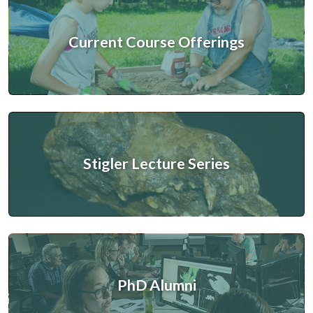
Current Course Offerings
Stigler Lecture Series
PhD Alumni