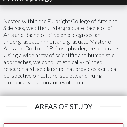
Nested within the Fulbright College of Arts and
Sciences, we offer undergraduate Bachelor of
Arts and Bachelor of Science degrees, an
undergraduate minor, and graduate Master of
Arts and Doctor of Philosophy degree programs.
Using a wide array of scientific and humanistic
approaches, we conduct ethically-minded
research and scholarship that provides a critical
perspective on culture, society, and human
biological variation and evolution.
AREAS OF STUDY