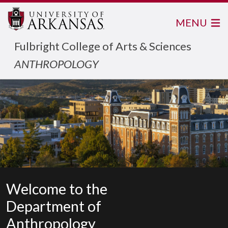
MENU
Fulbright College of Arts & Sciences
ANTHROPOLOGY
Welcome to the
Department of
Anthropology