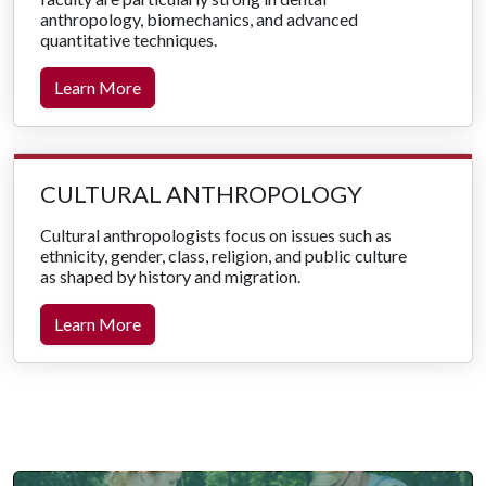
anthropology, biomechanics, and advanced
quantitative techniques.
Learn More
CULTURAL ANTHROPOLOGY
Cultural anthropologists focus on issues such as
ethnicity, gender, class, religion, and public culture
as shaped by history and migration.
Learn More