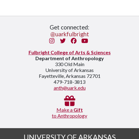
Get connected:
@uarkfulbright
Instagram
Twitter
Facebook
You Tube
Fulbright College of Arts & Sciences
Department of Anthropology
330 Old Main
University of Arkansas
Fayetteville, Arkansas 72701
479-718-3813
anth@uark.edu
Make a
Gift
to Anthropology
UNIVERSITY OF ARKANSAS