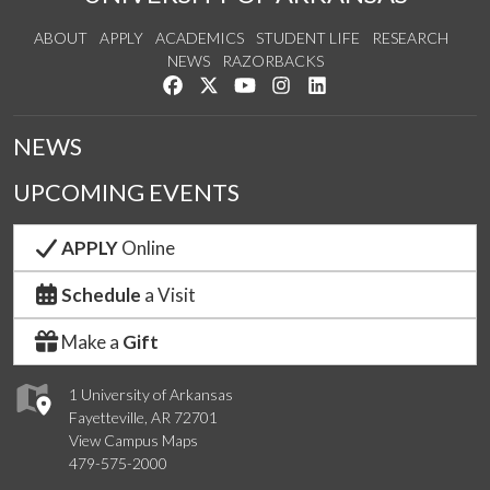
ABOUT
APPLY
ACADEMICS
STUDENT LIFE
RESEARCH
NEWS
RAZORBACKS
Like us on Facebook
Follow us on Twitter
Watch us on YouTube
See us on Instagram
Connect with us on Link
NEWS
UPCOMING EVENTS
APPLY
Online
Schedule
a Visit
Make a
Gift
1 University of Arkansas
Fayetteville, AR 72701
View Campus Maps
479-575-2000