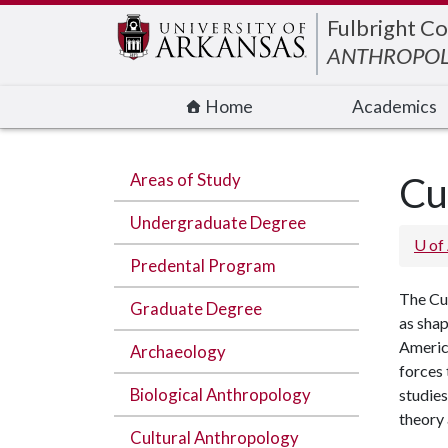
Edit webpage
Fulbright Co
ANTHROPO
Home
Academics
Areas of Study
Cu
Undergraduate Degree
U of
Predental Program
The Cul
Graduate Degree
as shap
America
Archaeology
forces 
Biological Anthropology
studies
theory
Cultural Anthropology