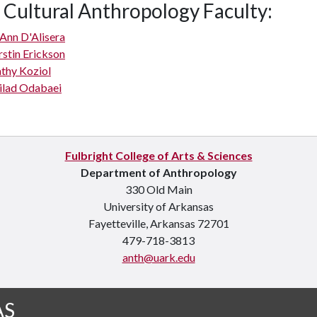
 Cultural Anthropology Faculty:
Ann D'Alisera
rstin Erickson
thy Koziol
lad Odabaei
Fulbright College of Arts & Sciences
Department of Anthropology
330 Old Main
University of Arkansas
Fayetteville, Arkansas 72701
479-718-3813
anth@uark.edu
AS