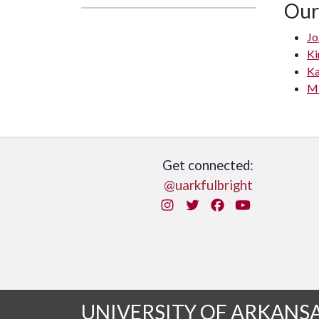
Our
Jo
Ki
Ka
Mi
Get connected:
@uarkfulbright
Instagram
Twitter
Facebook
You Tube
UNIVERSITY OF ARKANS