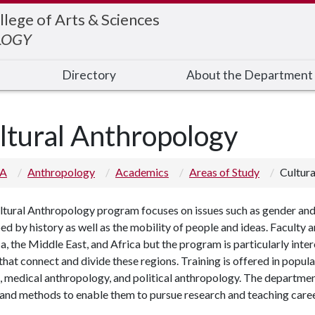
llege of Arts & Sciences
LOGY
Directory
About the Department
ltural Anthropology
 A
Anthropology
Academics
Areas of Study
Cultur
tural Anthropology program focuses on issues such as gender and sex
ed by history as well as the mobility of people and ideas. Faculty 
, the Middle East, and Africa but the program is particularly inter
that connect and divide these regions. Training is offered in popul
, medical anthropology, and political anthropology. The department
 and methods to enable them to pursue research and teaching care