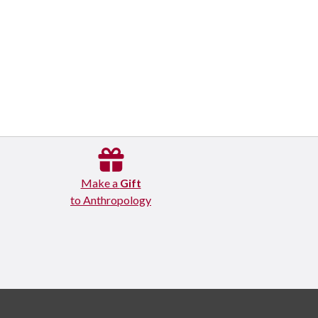
Make a
Gift
to Anthropology