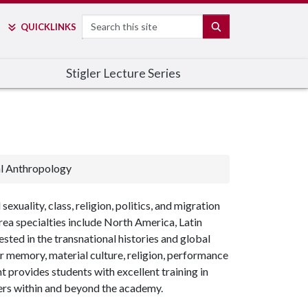
Search
SEARCH
QUICK
LINKS
Stigler Lecture Series
al Anthropology
uality, class, religion, politics, and migration
area specialties include North America, Latin
ested in the transnational histories and global
ar memory, material culture, religion, performance
 provides students with excellent training in
ers within and beyond the academy.