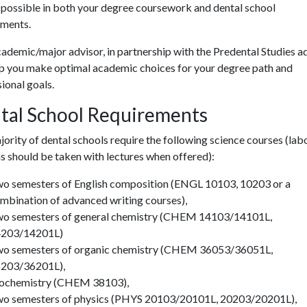
 possible in both your degree coursework and dental school
ements
.
ademic/major advisor, in partnership with the Predental Studies ad
lp you make optimal academic choices for your degree path and
ional goals.
tal School Requirements
ority of dental schools require the following science courses (lab
s should be taken with lectures when offered):
o semesters of English composition (ENGL 10103, 10203 or a
mbination of advanced writing courses),
o semesters of general chemistry (CHEM 14103/14101L,
203/14201L)
o semesters of organic chemistry (CHEM 36053/36051L,
203/36201L),
ochemistry (CHEM 38103),
o semesters of physics (PHYS 20103/20101L, 20203/20201L),