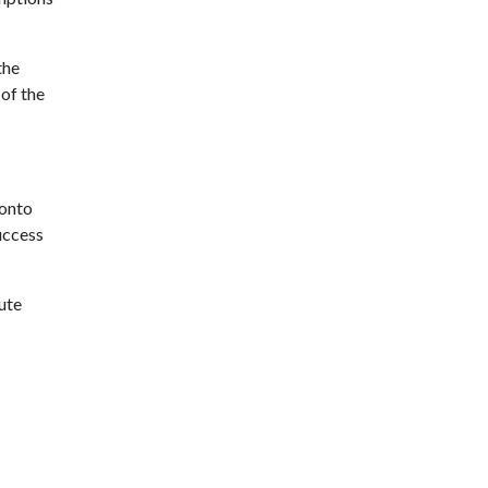
the
 of the
 onto
uccess
ute