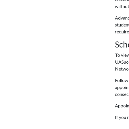
will no
Advance
student
requir
Sch
To vie
UASucce
Networ
Follow 
appoint
consecu
Appoint
If you 