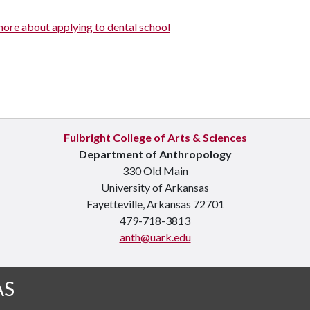
more about applying to dental school
Fulbright College of Arts & Sciences
Department of Anthropology
330 Old Main
University of Arkansas
Fayetteville, Arkansas 72701
479-718-3813
anth@uark.edu
AS