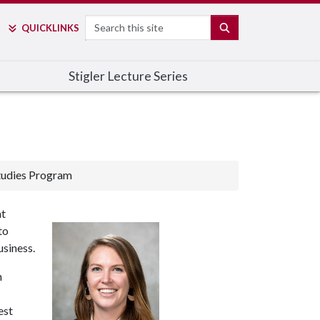
Search
SEARCH
QUICK
LINKS
Stigler Lecture Series
tudies Program
nt
to
usiness.
n
est