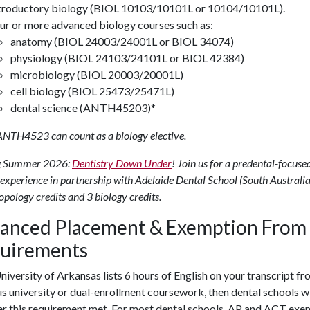
troductory biology (BIOL 10103/10101L or 10104/10101L).
ur or more advanced biology courses such as:
anatomy (BIOL 24003/24001L or BIOL 34074)
physiology (BIOL 24103/24101L or BIOL 42384)
microbiology (BIOL 20003/20001L)
cell biology (BIOL 25473/25471L)
dental science (ANTH45203)*
ANTH4523 can count as a biology elective.
 Summer 2026:
Dentistry Down Under
! Join us for a predental-focuse
experience in partnership with Adelaide Dental School (South Australia
opology credits and 3 biology credits.
anced Placement & Exemption From
uirements
University of Arkansas lists 6 hours of English on your transcript fr
s university or dual-enrollment coursework, then dental schools wi
r this
requirement met.
For most dental schools, AP and ACT exe