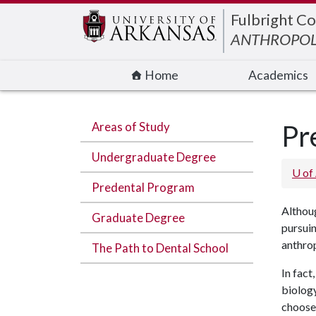
Edit webpage
Fulbright Co
ANTHROPO
Home
Academics
Areas of Study
Pr
Undergraduate Degree
U of
Predental Program
Althoug
Graduate Degree
pursuin
anthrop
The Path to Dental School
In fact
biology
choose 