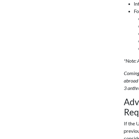
In
Fo
*Note: 
Coming
abroad 
3 anthr
Adv
Req
If the 
previou
conside