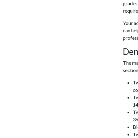
grades
requir
Your ac
can he
profess
Den
The maj
section
Tw
co
Tw
14
Tw
36
Bi
Tw