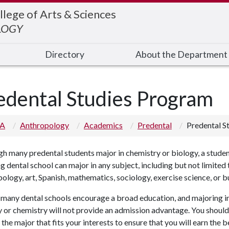
llege of Arts & Sciences
LOGY
Directory
About the Department
edental Studies Program
 A
Anthropology
Academics
Predental
Predental S
h many predental students major in chemistry or biology, a stude
g dental school can major in any subject, including but not limited 
ology, art, Spanish, mathematics, sociology, exercise science, or b
, many dental schools encourage a broad education, and majoring i
 or chemistry will not provide an admission advantage.
Y
ou should
the major that fits your interests to ensure that you will earn the b