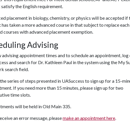
t satisfy the English requirement.
d placement in biology, chemistry, or physics will be accepted if 
 has taken a
more advanced course in that subj
ect to replace each
ed courses with advanced placement exemption.
eduling Advising
w advising appointment times and to schedule an appointment, log
ss and search for Dr. Kathleen Paul in the system using the My S
k search field.
the series of steps presented in UASuccess to sign up for a 15-min
ment. If you need more than 15 minutes, please sign up for two
tive time slots.
ments will be held in Old Main 335.
receive an error message, please
make an appointment here
.