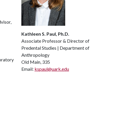
visor,
Kathleen S. Paul, Ph.D.
Associate Professor & Director of
Predental Studies | Department of
Anthropology
oratory
Old Main, 335
Email:
kspaul@uark.edu