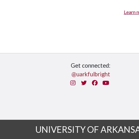
Learn 
Get connected:
@uarkfulbright
Instagram
Twitter
Facebook
You Tube
UNIVERSITY OF ARKANS