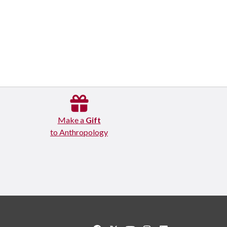
Make a
Gift
to Anthropology