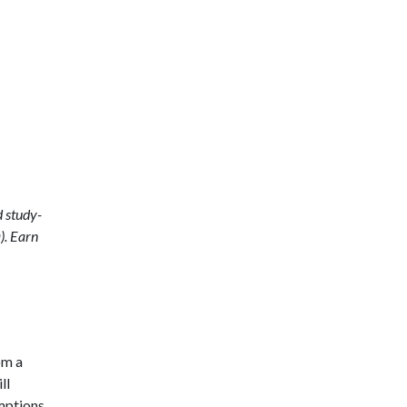
d study-
). Earn
om a
ll
mptions