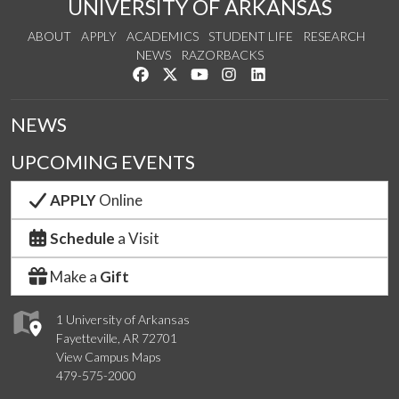
UNIVERSITY OF ARKANSAS
ABOUT
APPLY
ACADEMICS
STUDENT LIFE
RESEARCH
NEWS
RAZORBACKS
Like us on Facebook
Follow us on Twitter
Watch us on YouTube
See us on Instagram
Connect with us on Link
NEWS
UPCOMING EVENTS
APPLY
Online
Schedule
a Visit
Make a
Gift
1 University of Arkansas
Fayetteville, AR 72701
View Campus Maps
479-575-2000