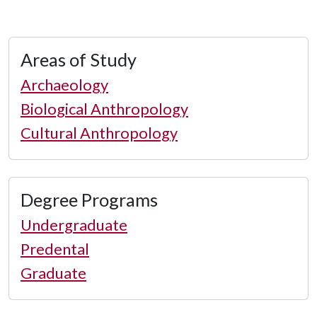
Areas of Study
Archaeology
Biological Anthropology
Cultural Anthropology
Degree Programs
Undergraduate
Predental
Graduate