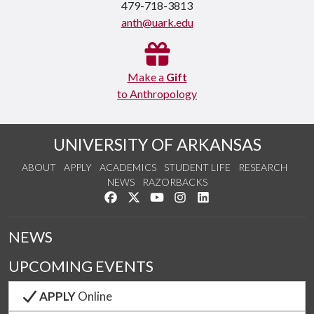
479-718-3813
anth@uark.edu
Make a
Gift
to Anthropology
UNIVERSITY OF ARKANSAS
ABOUT
APPLY
ACADEMICS
STUDENT LIFE
RESEARCH
NEWS
RAZORBACKS
Like us on Facebook
Follow us on Twitter
Watch us on YouTube
See us on Instagram
Connect with us on Link
NEWS
UPCOMING EVENTS
APPLY
Online