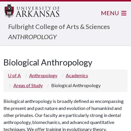
MENU
Fulbright College of Arts & Sciences
ANTHROPOLOGY
Biological Anthropology
U of A
Anthropology
Academics
Areas of Study
Biological Anthropology
Biological anthropology is broadly defined as encompassing
the present and past nature and evolution of humankind and
other primates. Our faculty are particularly strong in dental
anthropology, biomechanics, and advanced quantitative
techniques. We offer training in evolutionary theory,