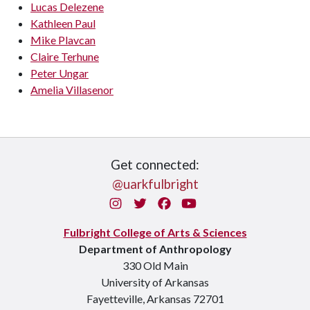
Lucas Delezene
Kathleen Paul
Mike Plavcan
Claire Terhune
Peter Ungar
Amelia Villasenor
Get connected:
@uarkfulbright
Instagram
Twitter
Facebook
You Tube
Fulbright College of Arts & Sciences
Department of Anthropology
330 Old Main
University of Arkansas
Fayetteville, Arkansas 72701