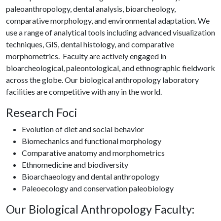
paleoanthropology, dental analysis, bioarcheology,
comparative morphology, and environmental adaptation. We
use a range of analytical tools including advanced visualization
techniques, GIS, dental histology, and comparative
morphometrics. Faculty are actively engaged in
bioarcheological, paleontological, and ethnographic fieldwork
across the globe. Our biological anthropology laboratory
facilities are competitive with any in the world.
Research Foci
Evolution of diet and social behavior
Biomechanics and functional morphology
Comparative anatomy and morphometrics
Ethnomedicine and biodiversity
Bioarchaeology and dental anthropology
Paleoecology and conservation paleobiology
Our Biological Anthropology Faculty: