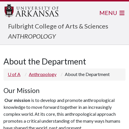
MENU
Fulbright College of Arts & Sciences
ANTHROPOLOGY
About the Department
U of A
Anthropology
About the Department
Our Mission
Our mission
is to develop and promote anthropological
knowledge to move forward together in an increasingly
complex world. At its core, this anthropological approach
promotes a critical understanding of the many ways humans
have shaped the world, past and present.