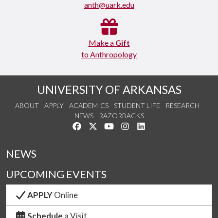
anth@uark.edu
Make a
Gift
to Anthropology
UNIVERSITY OF ARKANSAS
ABOUT
APPLY
ACADEMICS
STUDENT LIFE
RESEARCH
NEWS
RAZORBACKS
Like us on Facebook
Follow us on Twitter
Watch us on YouTube
See us on Instagram
Connect with us on Link
NEWS
UPCOMING EVENTS
APPLY
Online
Schedule
a Visit