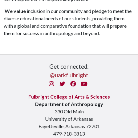
We value
inclusion in our community and pledge to meet the
diverse educational needs of our students, providing them
with a global and comparative foundation that will prepare
them for success in anthropology and beyond.
Get connected:
@uarkfulbright
Instagram
Twitter
Facebook
You Tube
Fulbright College of Arts & Sciences
Department of Anthropology
330 Old Main
University of Arkansas
Fayetteville, Arkansas 72701
479-718-3813