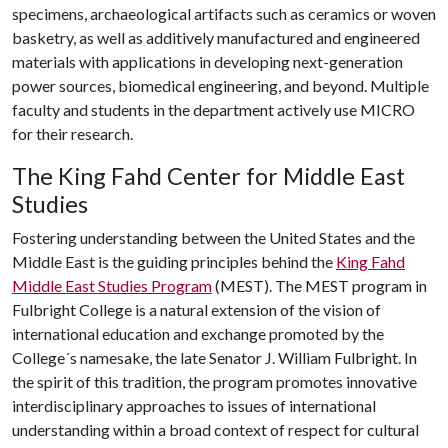
specimens, archaeological artifacts such as ceramics or woven
basketry, as well as additively manufactured and engineered
materials with applications in developing next-generation
power sources, biomedical engineering, and beyond. Multiple
faculty and students in the department actively use MICRO
for their research.
The King Fahd Center for Middle East
Studies
Fostering understanding between the United States and the
Middle East is the guiding principles behind the
King Fahd
Middle East Studies Program
(MEST). The MEST program in
Fulbright College is a natural extension of the vision of
international education and exchange promoted by the
College´s namesake, the late Senator J. William Fulbright. In
the spirit of this tradition, the program promotes innovative
interdisciplinary approaches to issues of international
understanding within a broad context of respect for cultural