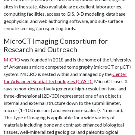
sites in the state. Also available are excellent laboratories,
computing facilities, access to GIS, 3-D modeling, database,
geophysical, and web authoring software, and sub-surface
remote sensing / prospecting tools.
MicroCT Imaging Consortium for
Research and Outreach
MICRO
was founded in 2018 and is the home of the University
of Arkansas’s micro computed tomography (microCT or µCT)
system. MICRO is nested within and managed by the
Center
for Advanced Spatial Technologies (CAST).
MicroCT uses X-
rays to non-destructively generate high-resolution two- and
three-dimensional (2D/3D) representations of an object’s
internal and external structure down to the submillimeter,
micro- (1–100 microns) and even nano-scales (< 1 micron).
This type of imaging is applicable for a wide variety of
materials including bone and contrast-enhanced biological
tissues, well-mineralized geological and paleontological