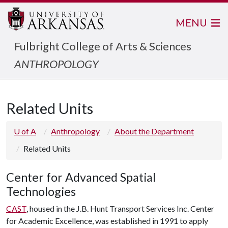
MENU
Fulbright College of Arts & Sciences
ANTHROPOLOGY
Related Units
U of A
Anthropology
About the Department
Related Units
Center for Advanced Spatial
Technologies
CAST
, housed in the J.B. Hunt Transport Services Inc. Center
for Academic Excellence, was established in 1991 to apply