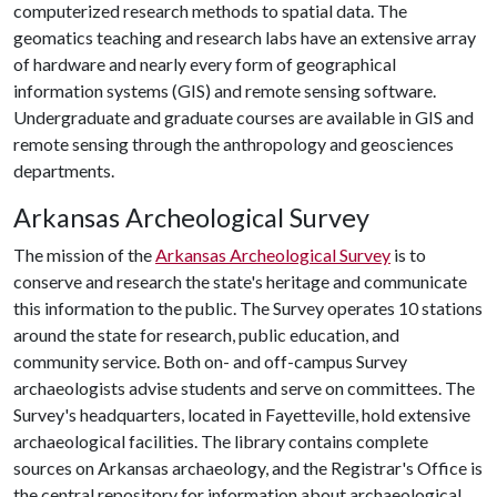
computerized research methods to spatial data. The
geomatics teaching and research labs have an extensive array
of hardware and nearly every form of geographical
information systems (GIS) and remote sensing software.
Undergraduate and graduate courses are available in GIS and
remote sensing through the anthropology and geosciences
departments.
Arkansas Archeological Survey
The mission of the
Arkansas Archeological Survey
is to
conserve and research the state's heritage and communicate
this information to the public. The Survey operates 10 stations
around the state for research, public education, and
community service. Both on- and off-campus Survey
archaeologists advise students and serve on committees. The
Survey's headquarters, located in Fayetteville, hold extensive
archaeological facilities. The library contains complete
sources on Arkansas archaeology, and the Registrar's Office is
the central repository for information about archaeological