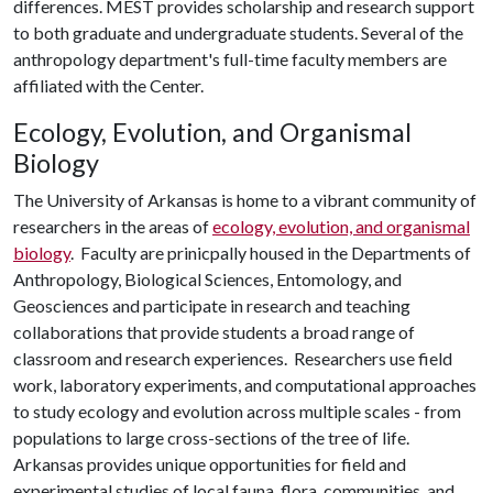
differences. MEST provides scholarship and research support
to both graduate and undergraduate students. Several of the
anthropology department's full-time faculty members are
affiliated with the Center.
Ecology, Evolution, and Organismal
Biology
The University of Arkansas is home to a vibrant community of
researchers in the areas of
ecology, evolution, and organismal
biology
. Faculty are prinicpally housed in the Departments of
Anthropology, Biological Sciences, Entomology, and
Geosciences and participate in research and teaching
collaborations that provide students a broad range of
classroom and research experiences. Researchers use field
work, laboratory experiments, and computational approaches
to study ecology and evolution across multiple scales - from
populations to large cross-sections of the tree of life.
Arkansas provides unique opportunities for field and
experimental studies of local fauna, flora, communities, and