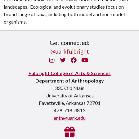
landscapes. Ecological and evolutionary studies focus on
broad range of taxa, including both model and non-model
organisms.
Get connected:
@uarkfulbright
Instagram
Twitter
Facebook
You Tube
Fulbright College of Arts & Sciences
Department of Anthropology
330 Old Main
University of Arkansas
Fayetteville, Arkansas 72701
479-718-3813
anth@uark.edu