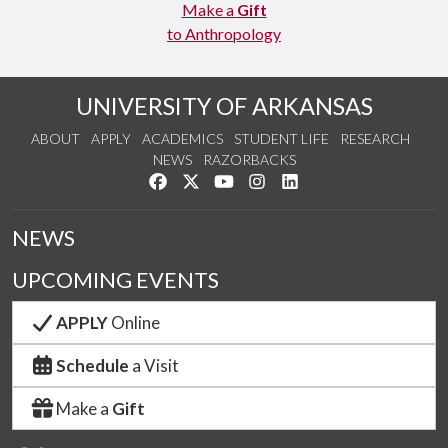
Make a
Gift
to Anthropology
UNIVERSITY OF ARKANSAS
ABOUT
APPLY
ACADEMICS
STUDENT LIFE
RESEARCH
NEWS
RAZORBACKS
Like us on Facebook
Follow us on Twitter
Watch us on YouTube
See us on Instagram
Connect with us on Link
NEWS
UPCOMING EVENTS
APPLY
Online
Schedule
a Visit
Make a
Gift