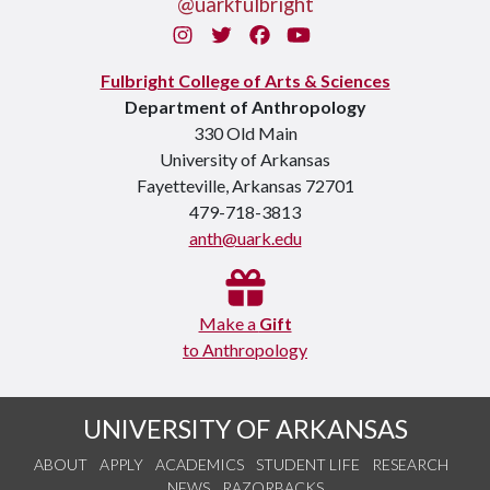
@uarkfulbright
Instagram
Twitter
Facebook
You Tube
Fulbright College of Arts & Sciences
Department of Anthropology
330 Old Main
University of Arkansas
Fayetteville, Arkansas 72701
479-718-3813
anth@uark.edu
Make a
Gift
to Anthropology
UNIVERSITY OF ARKANSAS
ABOUT
APPLY
ACADEMICS
STUDENT LIFE
RESEARCH
NEWS
RAZORBACKS