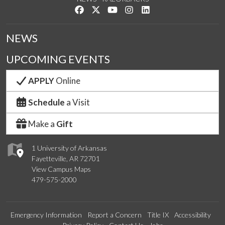
Like us on Facebook
Follow us on Twitter
Watch us on YouTube
See us on Instagram
Connect with us on Link
NEWS
UPCOMING EVENTS
APPLY
Online
Schedule
a Visit
Make a
Gift
1 University of Arkansas
Fayetteville, AR 72701
View Campus Maps
479-575-2000
Emergency Information
Report a Concern
Title IX
Accessibility