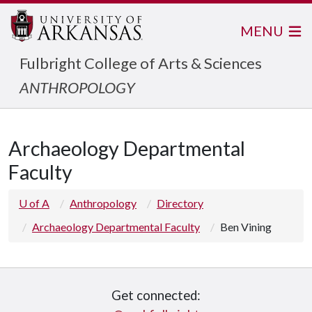
MENU
Fulbright College of Arts & Sciences
ANTHROPOLOGY
Archaeology Departmental
Faculty
U of A
Anthropology
Directory
Archaeology Departmental Faculty
Ben Vining
Get connected: