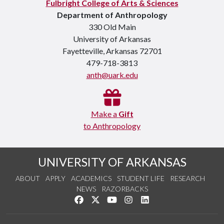
Fulbright College of Arts & Sciences
Department of Anthropology
330 Old Main
University of Arkansas
Fayetteville, Arkansas 72701
479-718-3813
anth@uark.edu
Make a
Gift
to Anthropology
UNIVERSITY OF ARKANSAS
ABOUT
APPLY
ACADEMICS
STUDENT LIFE
RESEARCH
NEWS
RAZORBACKS
Like us on Facebook
Follow us on Twitter
Watch us on YouTube
See us on Instagram
Connect with us on Link