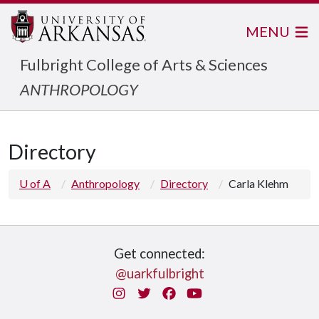
MENU
Fulbright College of Arts & Sciences
ANTHROPOLOGY
Directory
U of A
Anthropology
Directory
Carla Klehm
Get connected:
@uarkfulbright
Instagram
Twitter
Facebook
You Tube