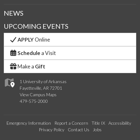
NEWS
UPCOMING EVENTS
APPLY
Online
Schedule
a Visit
Make a
Gift
1 University of Arkansas
Fayetteville, AR 72701
View Campus Maps
479-575-2000
Emergency Information
Report a Concern
Title IX
Accessibility
Privacy Policy
Contact Us
Jobs