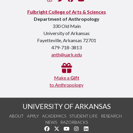
Fulbright College of Arts & Sciences
Department of Anthropology
330 Old Main
University of Arkansas
Fayetteville, Arkansas 72701
479-718-3813
anth@uark.edu
Make a
Gift
to Anthropology
UNIVERSITY OF ARKANSAS
ABOUT
APPLY
ACADEMICS
STUDENT LIFE
RESEARCH
NEWS
RAZORBACKS
Like us on Facebook
Follow us on Twitter
Watch us on YouTube
See us on Instagram
Connect with us on Link