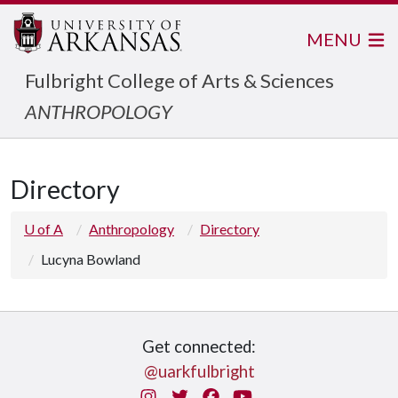
MENU
Fulbright College of Arts & Sciences
ANTHROPOLOGY
Directory
U of A
Anthropology
Directory
Lucyna Bowland
Get connected:
@uarkfulbright
Instagram
Twitter
Facebook
You Tube