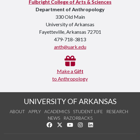
Fulbright College of Arts & Sciences
Department of Anthropology
330 Old Main
University of Arkansas
Fayetteville, Arkansas 72701
479-718-3813
anth@uark.edu
Make a
Gift
to Anthropology
UNIVERSITY OF ARKANSAS
ABOUT
APPLY
ACADEMICS
STUDENT LIFE
RESEARCH
NEWS
RAZORBACKS
Like us on Facebook
Follow us on Twitter
Watch us on YouTube
See us on Instagram
Connect with us on Link