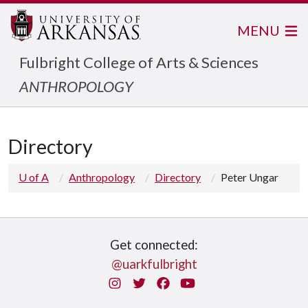
MENU
Fulbright College of Arts & Sciences
ANTHROPOLOGY
Directory
U of A
Anthropology
Directory
Peter Ungar
Get connected:
@uarkfulbright
Instagram
Twitter
Facebook
You Tube