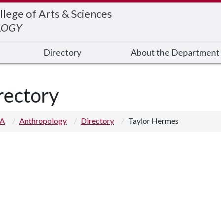
llege of Arts & Sciences
LOGY
Directory
About the Department
rectory
 A
Anthropology
Directory
Taylor Hermes