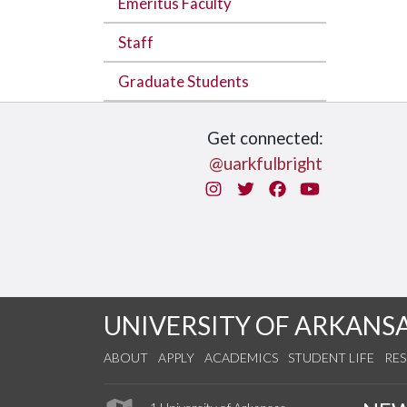
Emeritus Faculty
Staff
Graduate Students
Get connected:
@uarkfulbright
Instagram
Twitter
Facebook
You Tube
UNIVERSITY OF ARKANS
ABOUT
APPLY
ACADEMICS
STUDENT LIFE
RE