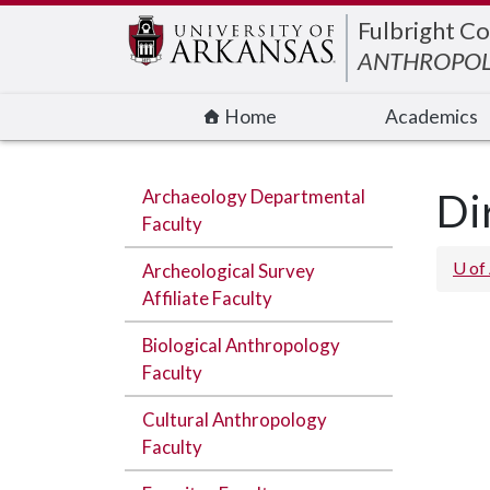
Edit webpage
Fulbright Co
ANTHROPO
Home
Academics
Archaeology Departmental
Di
Faculty
U of
Archeological Survey
Affiliate Faculty
Biological Anthropology
Faculty
Cultural Anthropology
Faculty