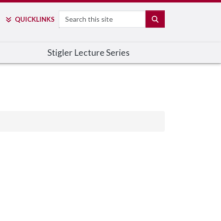
Search
SEARCH
QUICK
LINKS
Stigler Lecture Series