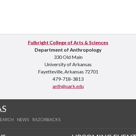
Fulbright College of Arts & Sciences
Department of Anthropology
330 Old Main
University of Arkansas
Fayetteville, Arkansas 72701
479-718-3813
anth@uark.edu
AS
SEARCH
NEWS
RAZORBACKS