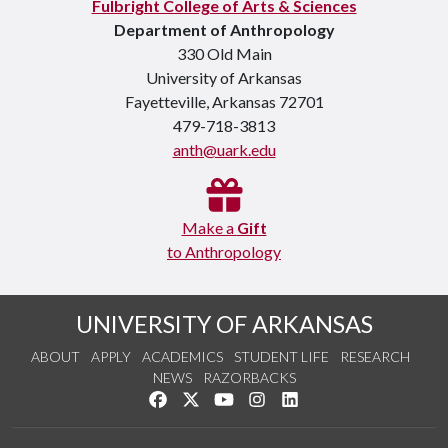
Fulbright College of Arts & Sciences
Department of Anthropology
330 Old Main
University of Arkansas
Fayetteville, Arkansas 72701
479-718-3813
anth@uark.edu
Make a
Gift
to Anthropology
UNIVERSITY OF ARKANSAS
ABOUT
APPLY
ACADEMICS
STUDENT LIFE
RESEARCH
NEWS
RAZORBACKS
Like us on Facebook
Follow us on Twitter
Watch us on YouTube
See us on Instagram
Connect with us on Link