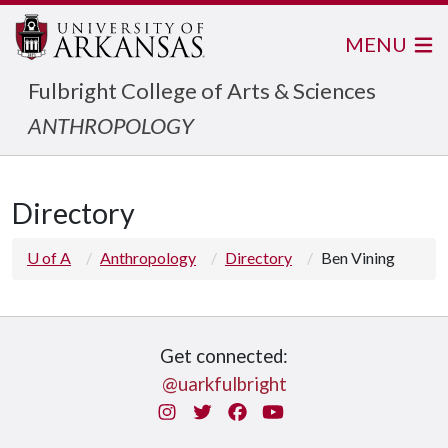
MENU
Fulbright College of Arts & Sciences
ANTHROPOLOGY
Directory
U of A
Anthropology
Directory
Ben Vining
Get connected:
@uarkfulbright
Instagram
Twitter
Facebook
You Tube