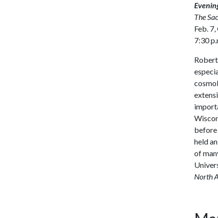
Evening
The Sac
Feb. 7,
7:30 p.
Robert 
especia
cosmolo
extensi
importa
Wiscons
before 
held an
of many
Univers
North A