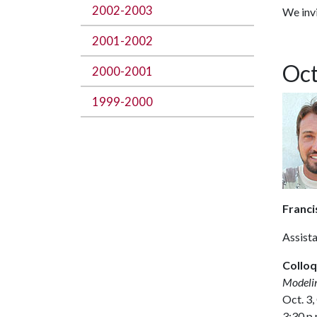
2002-2003
We invi
2001-2002
Oct
2000-2001
1999-2000
Franci
Assist
Colloq
Modelin
Oct. 3,
3:30 p.