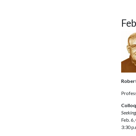
Feb
Robert 
Profess
Colloq
Seeking
Feb. 6,
3:30 p.