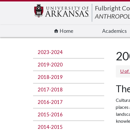
Edit webpage
Fulbright Co
ANTHROPO
Home
Academics
2023-2024
20
2019-2020
U of
2018-2019
The
2017-2018
Cultura
2016-2017
places 
landsca
2015-2016
knowle
2014-2015