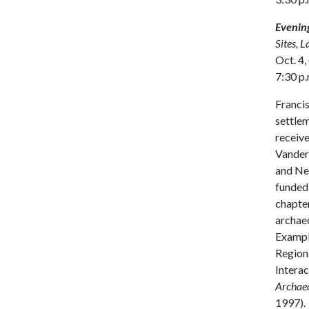
Evening
Sites, 
Oct. 4,
7:30 p.
Francis
settlem
receive
Vanderb
and New
funded 
chapter
archaeo
Example
Regiona
Interac
Archae
1997).