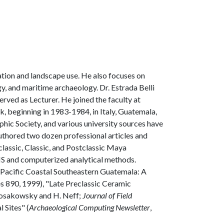
ation and landscape use. He also focuses on
y, and maritime archaeology. Dr. Estrada Belli
rved as Lecturer. He joined the faculty at
k, beginning in 1983-1984, in Italy, Guatemala,
ic Society, and various university sources have
authored two dozen professional articles and
eclassic, Classic, and Postclassic Maya
GIS and computerized analytical methods.
 Pacific Coastal Southeastern Guatemala: A
es 890, 1999), "Late Preclassic Ceramic
 Kosakowsky and H. Neff;
Journal of Field
 Sites" (
Archaeological Computing Newsletter
,