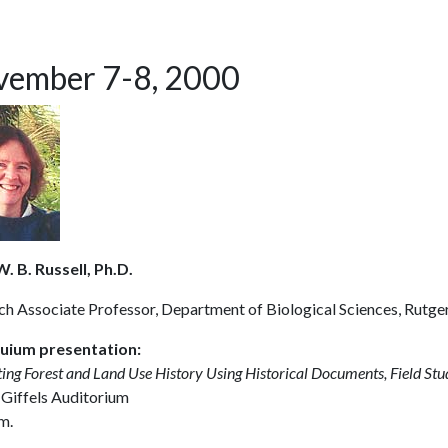
ember 7-8, 2000
. B. Russell, Ph.D.
ch Associate Professor, Department of Biological Sciences, Rutge
uium presentation:
ting Forest and Land Use History Using Historical Documents, Field St
 Giffels Auditorium
m.