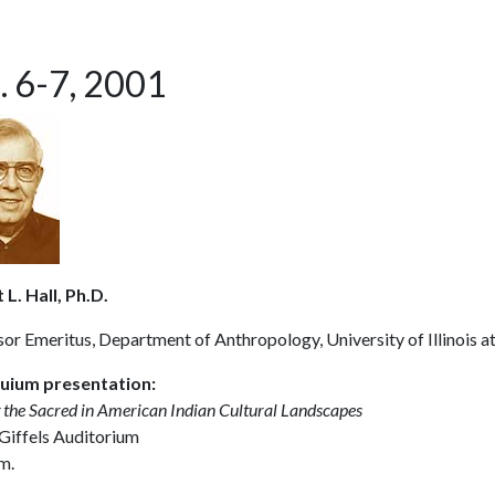
. 6-7, 2001
L. Hall, Ph.D.
or Emeritus, Department of Anthropology, University of Illinois a
uium presentation:
 the Sacred in American Indian Cultural Landscapes
 Giffels Auditorium
m.