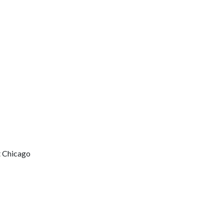
t Chicago