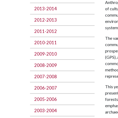
Anthrop
2013-2014
of cult
communi
2012-2013
environ
systems
2011-2012
The var
2010-2011
commun
prospec
2009-2010
(GPS), 
commonp
2008-2009
methods
represe
2007-2008
This ye
2006-2007
present
2005-2006
forests
emphas
2003-2004
archaeo