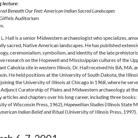
 lecture:
red Beneath Our Feet: American Indian Sacred Landscapes
 Giffels Auditorium
m.
L. Hall is a senior Midwestern archaeologist who specializes, among 
lly sacred, Native American landscapes. He has published extensive
gy, ceremonialism, symbolism, and identity of the late prehistoric 
ve research on the Hopewell and Mississippian cultures of the Up
nt Cahokia site in western Illinois. Dr. Hall received his BA, MA, 
in. He held positions at the University of South Dakota, the Illi
joining the University of Illinois at Chicago in 1968, where he ser
 Adjunct Curatorship of Plains and Midwestern archaeology at the 
 articles and chapters over his long career, including three books:
ity of Wisconsin Press, 1962),
Hopewellian Studies
(Illinois State
merican Indian Belief and Ritual
(University of Illinois Press, 1997).