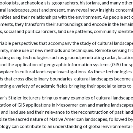
ologists, archaeologists, geographers, historians, and many others
ural landscapes, past and present, may reveal new insights conce
ties and their relationships with the environment. As people act on
ments, they transform their surroundings and encode in the terrain
, social and political orders, land use patterns, community identiti
iable perspectives that accompany the study of cultural landscapes
ity, make use of new methods and techniques. Remote sensing fro
ting using technologies such as ground penetrating radar, location
and the application of geographic information systems (GIS) for sp
lace in cultural landscape investigations. As these technologies 
 that cross disciplinary boundaries, cultural landscapes become a
nting a variety of academic fields bringing their special talents to 
ar's Stigler lecturers bring us many examples of cultural landscape 
ation of GIS applications in Mesoamerican and marine landscapes. N
 and land use and their relevance to the reconstruction of past land
ize the sacred nature of Native American landscapes, followed b
logy can contribute to an understanding of global environmental c