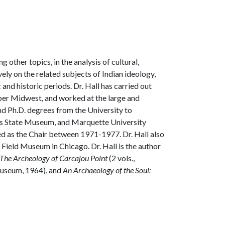
other topics, in the analysis of cultural,
ly on the related subjects of Indian ideology,
and historic periods. Dr. Hall has carried out
per Midwest, and worked at the large and
and Ph.D. degrees from the University to
nois State Museum, and Marquette University
ved as the Chair between 1971-1977. Dr. Hall also
Field Museum in Chicago. Dr. Hall is the author
The Archeology of Carcajou Point
(2 vols.,
 Museum, 1964), and
An Archaeology of the Soul: