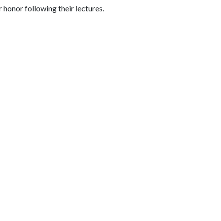
 honor following their lectures.