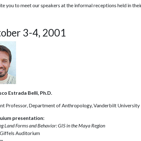
te you to meet our speakers at the informal receptions held in their
ober 3-4, 2001
sco Estrada Belli, Ph.D.
ant Professor, Department of Anthropology, Vanderbilt University
uium presentation:
g Land Forms and Behavior: GIS in the Maya Region
 Giffels Auditorium
m.