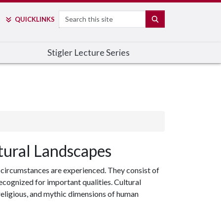
Search
SEARCH
QUICK
LINKS
Stigler Lecture Series
tural Landscapes
 circumstances are experienced. They consist of
ecognized for important qualities. Cultural
, religious, and mythic dimensions of human