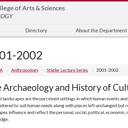
llege of Arts & Sciences
LOGY
Directory
About the Department
01-2002
 A
Anthropology
Stigler Lecture Series
2001-2002
 Archaeology and History of Cul
l landscapes are the perceived settings in which human events and
altered to suit human needs along with places left unchanged but r
pes influence and reflect the personal, social, political, economic
dge.