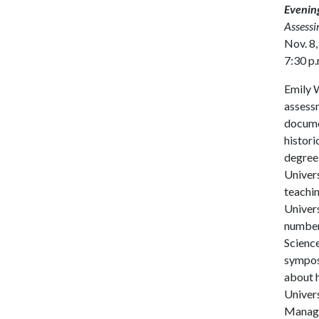
Evening
Assessi
Nov. 8,
7:30 p.
Emily W
assessm
documen
histori
degree
Univers
teachin
Univers
number 
Science
symposi
about h
Univers
Managem