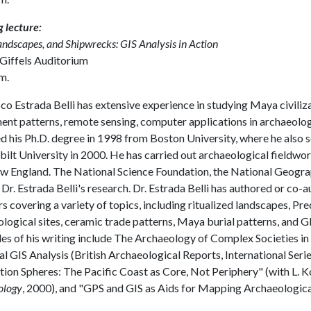
 lecture:
Landscapes, and Shipwrecks: GIS Analysis in Action
 Giffels Auditorium
m.
co Estrada Belli has extensive experience in studying Maya civiliz
ent patterns, remote sensing, computer applications in archaeolog
d his Ph.D. degree in 1998 from Boston University, where he also se
ilt University in 2000. He has carried out archaeological fieldwor
 England. The National Science Foundation, the National Geograph
Dr. Estrada Belli's research. Dr. Estrada Belli has authored or co-
s covering a variety of topics, including ritualized landscapes, Pr
logical sites, ceramic trade patterns, Maya burial patterns, and 
s of his writing include The Archaeology of Complex Societies in
l GIS Analysis (British Archaeological Reports, International Seri
tion Spheres: The Pacific Coast as Core, Not Periphery" (with L.
ology
, 2000), and "GPS and GIS as Aids for Mapping Archaeological