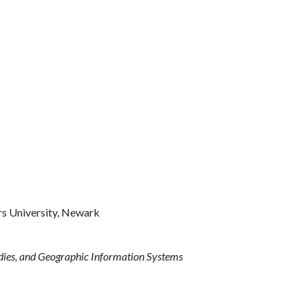
rs University, Newark
udies, and Geographic Information Systems