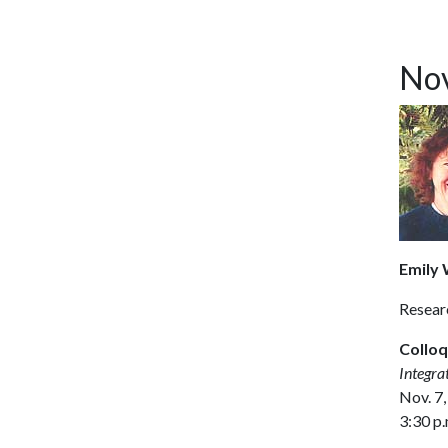
Nov
Emily W
Resear
Colloq
Integra
Nov. 7,
3:30 p.