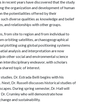
 in recent years have discovered that the study
rning the organization and development of human
 the potentialities offered by their
 such diverse qualities as knowledge and belief
es, and relationships with other groups.
, from site to region and from individual to
m orbiting satellites, archaeogeographical
al plotting using global positioning systems
atial analysis and interpretation are now
join other social and environmental science
n interdisciplinary endeavor, with scholars
a shared topic of interest.
studies. Dr. Estrada Belli begins with his
ext, Dr. Russell discusses historical studies of
scapes. During spring semester, Dr. Hall will
y Dr. Crumley who will demonstrate how
hange and sustainability.