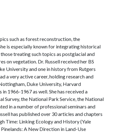
ics such as forest reconstruction, the
e is especially known for integrating historical
hose treating such topics as postglacial and
res on vegetation. Dr. Russell received her BS
e University and one in history from Rutgers
had a very active career, holding research and
of Nottingham, Duke University, Harvard
is in 1966-1967 as well. She has received a
al Survey, the National Park Service, the National
ated in a number of professional seminars and
ssell has published over 30 articles and chapters
ugh Time: Linking Ecology and History (Yale
y Pinelands: A New Direction in Land-Use