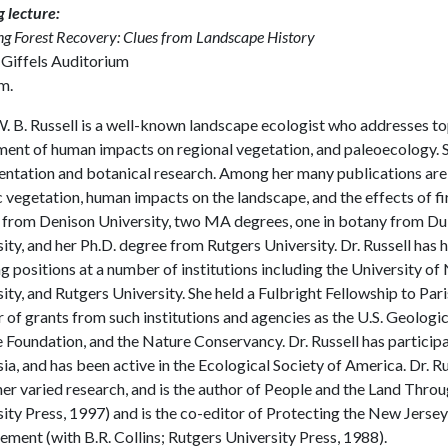
 lecture:
ng Forest Recovery: Clues from Landscape History
 Giffels Auditorium
m.
. B. Russell is a well-known landscape ecologist who addresses top
ent of human impacts on regional vegetation, and paleoecology. Sh
tation and botanical research. Among her many publications are t
c vegetation, human impacts on the landscape, and the effects of fi
 from Denison University, two MA degrees, one in botany from Duk
ity, and her Ph.D. degree from Rutgers University. Dr. Russell has 
g positions at a number of institutions including the University 
ity, and Rutgers University. She held a Fulbright Fellowship to Par
of grants from such institutions and agencies as the U.S. Geologic
 Foundation, and the Nature Conservancy. Dr. Russell has particip
a, and has been active in the Ecological Society of America. Dr. Ru
er varied research, and is the author of People and the Land Thro
ity Press, 1997) and is the co-editor of Protecting the New Jerse
ent (with B.R. Collins; Rutgers University Press, 1988).