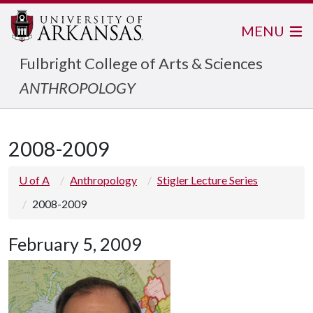
MENU
Fulbright College of Arts & Sciences
ANTHROPOLOGY
2008-2009
U of A
Anthropology
Stigler Lecture Series
2008-2009
February 5, 2009