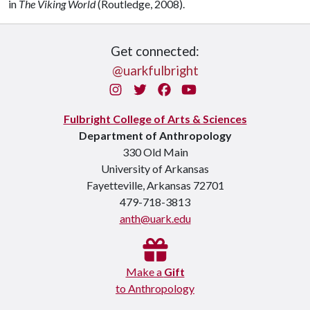
in
The Viking World
(Routledge, 2008).
Get connected:
@uarkfulbright
Instagram
Twitter
Facebook
You Tube
Fulbright College of Arts & Sciences
Department of Anthropology
330 Old Main
University of Arkansas
Fayetteville, Arkansas 72701
479-718-3813
anth@uark.edu
Make a
Gift
to Anthropology