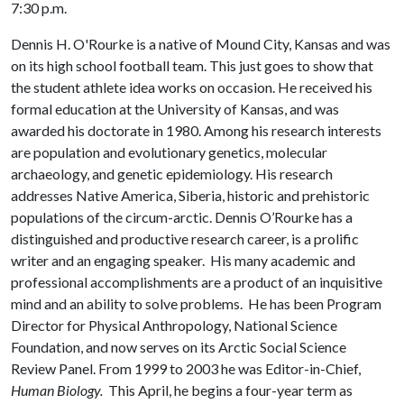
7:30 p.m.
Dennis H. O'Rourke is a native of Mound City, Kansas and was
on its high school football team. This just goes to show that
the student athlete idea works on occasion. He received his
formal education at the University of Kansas, and was
awarded his doctorate in 1980. Among his research interests
are population and evolutionary genetics, molecular
archaeology, and genetic epidemiology. His research
addresses Native America, Siberia, historic and prehistoric
populations of the circum-arctic. Dennis O’Rourke has a
distinguished and productive research career, is a prolific
writer and an engaging speaker. His many academic and
professional accomplishments are a product of an inquisitive
mind and an ability to solve problems. He has been Program
Director for Physical Anthropology, National Science
Foundation, and now serves on its Arctic Social Science
Review Panel. From 1999 to 2003 he was Editor-in-Chief,
Human Biology.
This April, he begins a four-year term as