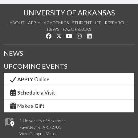
UNIVERSITY OF ARKANSAS
ABOUT
APPLY
ACADEMICS
STUDENT LIFE
RESEARCH
NEWS
RAZORBACKS
Like us on Facebook
Follow us on Twitter
Watch us on YouTube
See us on Instagram
Connect with us on Link
NEWS
UPCOMING EVENTS
APPLY
Online
Schedule
a Visit
Make a
Gift
1 University of Arkansas
Fayetteville, AR 72701
View Campus Maps