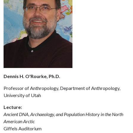
Dennis H. O'Rourke, Ph.D.
Professor of Anthropology, Department of Anthropology,
University of Utah
Lecture:
Ancient DNA, Archaeology, and Population History in the North
American Arctic
Giffels Auditorium