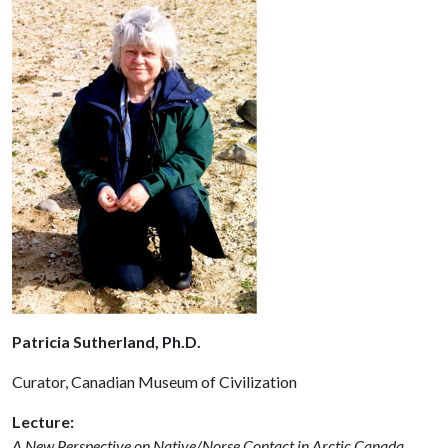
Patricia Sutherland, Ph.D.
Curator, Canadian Museum of Civilization
Lecture:
A New Perspective on Native/Norse Contact in Arctic Canada