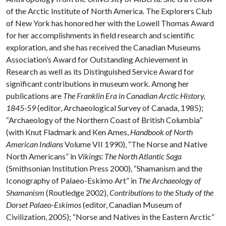
of the Arctic Institute of North America. The Explorers Club
of New York has honored her with the Lowell Thomas Award
for her accomplishments in field research and scientific
exploration, and she has received the Canadian Museums
Association’s Award for Outstanding Achievement in
Research as well as its Distinguished Service Award for
significant contributions in museum work. Among her
publications are
The Franklin Era in Canadian Arctic History,
1845-59
(editor, Archaeological Survey of Canada, 1985);
“Archaeology of the Northern Coast of British Columbia”
(with Knut Fladmark and Ken Ames,
Handbook of North
American Indians
Volume VII 1990), “The Norse and Native
North Americans” in
Vikings: The North Atlantic Saga
(Smithsonian Institution Press 2000), “Shamanism and the
Iconography of Palaeo-Eskimo Art” in
The Archaeology of
Shamanism
(Routledge 2002),
Contributions to the Study of the
Dorset Palaeo-Eskimos
(editor, Canadian Museum of
Civilization, 2005); “Norse and Natives in the Eastern Arctic”