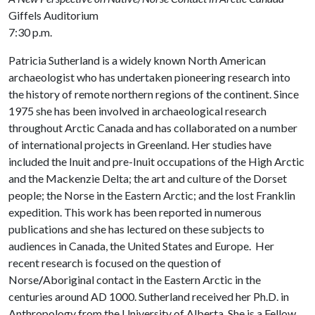
Giffels Auditorium
7:30 p.m.
Patricia Sutherland is a widely known North American
archaeologist who has undertaken pioneering research into
the history of remote northern regions of the continent. Since
1975 she has been involved in archaeological research
throughout Arctic Canada and has collaborated on a number
of international projects in Greenland. Her studies have
included the Inuit and pre-Inuit occupations of the High Arctic
and the Mackenzie Delta; the art and culture of the Dorset
people; the Norse in the Eastern Arctic; and the lost Franklin
expedition. This work has been reported in numerous
publications and she has lectured on these subjects to
audiences in Canada, the United States and Europe. Her
recent research is focused on the question of
Norse
/
Aboriginal contact in the Eastern Arctic in the
centuries around AD 1000. Sutherland received her Ph.D. in
Anthropology from the University of Alberta. She is a Fellow