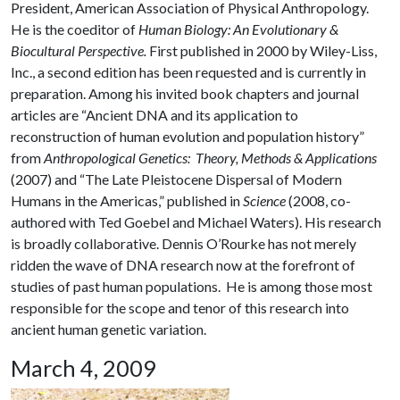
President, American Association of Physical Anthropology.
He is the coeditor of
Human Biology: An Evolutionary &
Biocultural Perspective.
First published in 2000 by Wiley-Liss,
Inc., a second edition has been requested and is currently in
preparation. Among his invited book chapters and journal
articles are “Ancient DNA and its application to
reconstruction of human evolution and population history”
from
Anthropological Genetics: Theory, Methods & Applications
(2007) and “The Late Pleistocene Dispersal of Modern
Humans in the Americas,” published in
Science
(2008, co-
authored with Ted Goebel and Michael Waters). His research
is broadly collaborative. Dennis O’Rourke has not merely
ridden the wave of DNA research now at the forefront of
studies of past human populations. He is among those most
responsible for the scope and tenor of this research into
ancient human genetic variation.
March 4, 2009